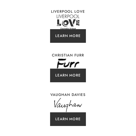
LIVERPOOL LOVE
LEARN MORE
CHRISTIAN FURR
LEARN MORE
VAUGHAN DAVIES
LEARN MORE