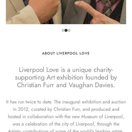
ABOUT LIVERPOOL LOVE
Liverpool Love is a unique charity-
supporting Art exhibition founded by
Christian Furr and Vaughan Davies.
It has run twice to date. The inaugural exhibition and auction
in 2012, curated by Christian Furr, and produced and
hosted in collaboration with the new Museum of Liverpool,
was a celebration of the city of Liverpool, through the
Artistic contributions of some of the world's leading artists.