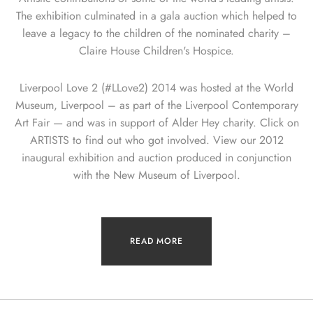
The exhibition culminated in a gala auction which helped to
leave a legacy to the children of the nominated charity –
Claire House Children's Hospice.
Liverpool Love 2 (#LLove2) 2014 was hosted at the World
Museum, Liverpool – as part of the Liverpool Contemporary
Art Fair — and was in support of Alder Hey charity. Click on
ARTISTS to find out who got involved. View our 2012
inaugural exhibition and auction produced in conjunction
with the New Museum of Liverpool.
READ MORE