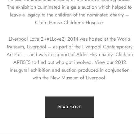
The exhibition culminated in a gala auction which helped to
leave a legacy to the children of the nominated charity –
Claire House Children's Hospice.
Liverpool Love 2 (#LLove2) 2014 was hosted at the World
Museum, Liverpool – as part of the Liverpool Contemporary
Art Fair — and was in support of Alder Hey charity. Click on
ARTISTS to find out who got involved. View our 2012
inaugural exhibition and auction produced in conjunction
with the New Museum of Liverpool.
READ MORE