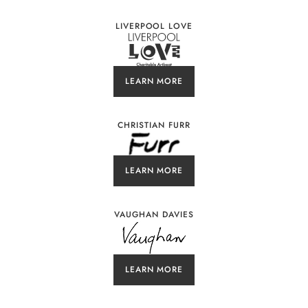
LIVERPOOL LOVE
LEARN MORE
CHRISTIAN FURR
LEARN MORE
VAUGHAN DAVIES
LEARN MORE