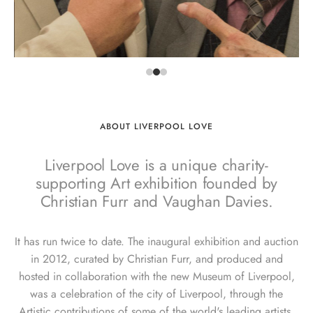
ABOUT LIVERPOOL LOVE
Liverpool Love is a unique charity-
supporting Art exhibition founded by
Christian Furr and Vaughan Davies.
It has run twice to date. The inaugural exhibition and auction
in 2012, curated by Christian Furr, and produced and
hosted in collaboration with the new Museum of Liverpool,
was a celebration of the city of Liverpool, through the
Artistic contributions of some of the world's leading artists.