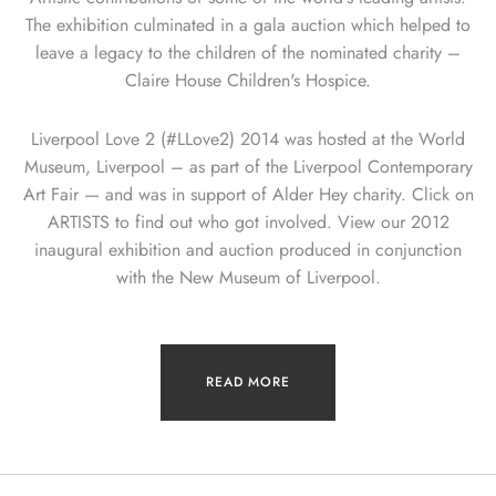
The exhibition culminated in a gala auction which helped to
leave a legacy to the children of the nominated charity –
Claire House Children's Hospice.
Liverpool Love 2 (#LLove2) 2014 was hosted at the World
Museum, Liverpool – as part of the Liverpool Contemporary
Art Fair — and was in support of Alder Hey charity. Click on
ARTISTS to find out who got involved. View our 2012
inaugural exhibition and auction produced in conjunction
with the New Museum of Liverpool.
READ MORE