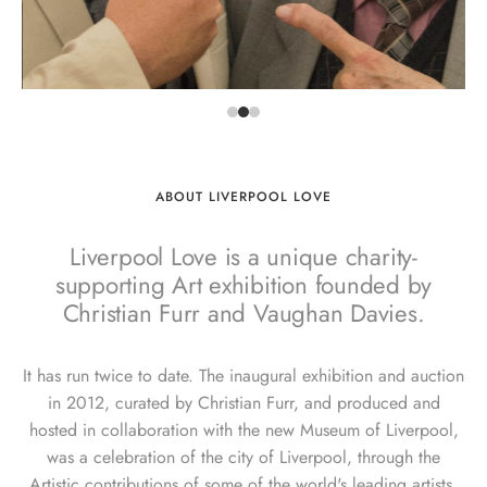
ABOUT LIVERPOOL LOVE
Liverpool Love is a unique charity-
supporting Art exhibition founded by
Christian Furr and Vaughan Davies.
It has run twice to date. The inaugural exhibition and auction
in 2012, curated by Christian Furr, and produced and
hosted in collaboration with the new Museum of Liverpool,
was a celebration of the city of Liverpool, through the
Artistic contributions of some of the world's leading artists.