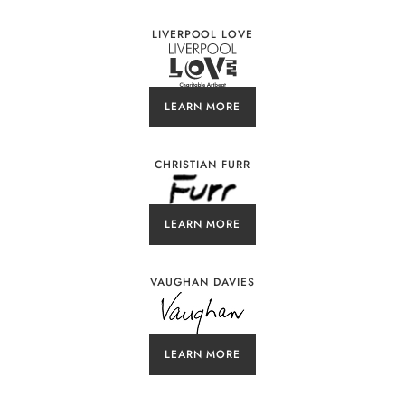
LIVERPOOL LOVE
LEARN MORE
CHRISTIAN FURR
LEARN MORE
VAUGHAN DAVIES
LEARN MORE