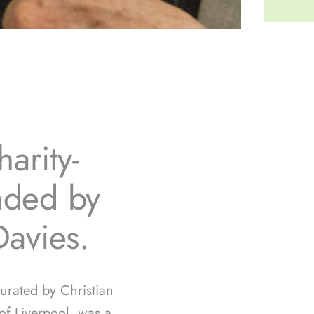
arity-
unded by
Davies.
curated by Christian
f Liverpool, was a