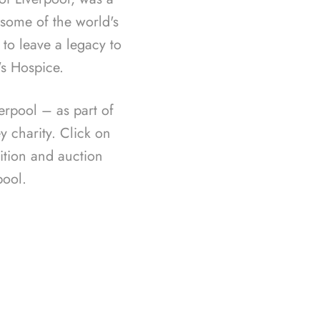
f some of the world's
 to leave a legacy to
's Hospice.
rpool – as part of
 charity. Click on
ition and auction
ool.