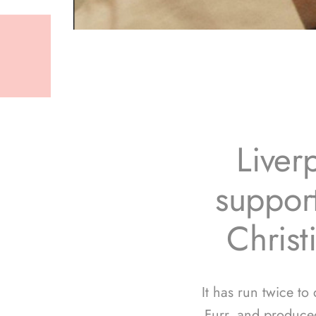
Liver
support
Christ
It has run twice to
Furr, and produce