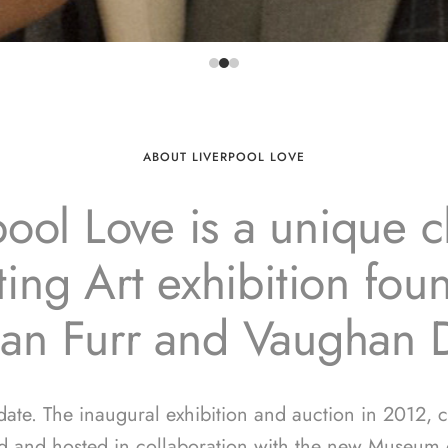
ABOUT LIVERPOOL LOVE
pool Love is a unique ch
ing Art exhibition fo
ian Furr and Vaughan 
 date. The inaugural exhibition and auction in 2012, 
d and hosted in collaboration with the new Museum o