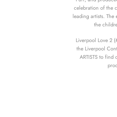
celebration of the c
leading artists. The
the childr
Liverpool Love 2 
the Liverpool Con
ARTISTS to find 
pro