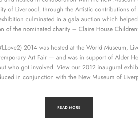
ity of Liverpool, through the Artistic contributions o
 exhibition culminated in a gala auction which helped
en of the nominated charity – Claire House Children
(#LLove2) 2014 was hosted at the World Museum, Live
temporary Art Fair — and was in support of Alder Hey
out who got involved. View our 2012 inaugural exhib
duced in conjunction with the New Museum of Liverp
READ MORE