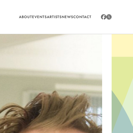
ABOUT
EVENTS
ARTISTS
NEWS
CONTACT