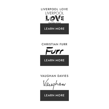
LIVERPOOL LOVE
LEARN MORE
CHRISTIAN FURR
LEARN MORE
VAUGHAN DAVIES
LEARN MORE