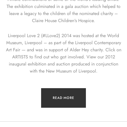
The exhibition culminated in a gala auction which helped to
leave a legacy to the children of the nominated charity –
Claire House Children's Hospice.
Liverpool Love 2 (#LLove2) 2014 was hosted at the World
Museum, Liverpool – as part of the Liverpool Contemporary
Art Fair — and was in support of Alder Hey charity. Click on
ARTISTS to find out who got involved. View our 2012
inaugural exhibition and auction produced in conjunction
with the New Museum of Liverpool.
READ MORE