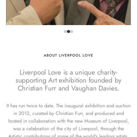
ABOUT LIVERPOOL LOVE
Liverpool Love is a unique charity-
supporting Art exhibition founded by
Christian Furr and Vaughan Davies.
It has run twice to date. The inaugural exhibition and auction
in 2012, curated by Christian Furr, and produced and
hosted in collaboration with the new Museum of Liverpool,
was a celebration of the city of Liverpool, through the
Artistic contributions of some of the world's leading artists.