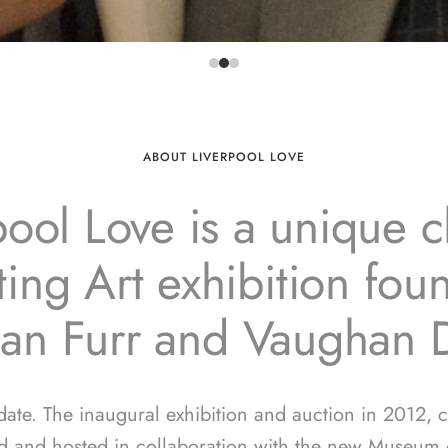
ABOUT LIVERPOOL LOVE
pool Love is a unique ch
ing Art exhibition fo
ian Furr and Vaughan 
 date. The inaugural exhibition and auction in 2012, 
d and hosted in collaboration with the new Museum o