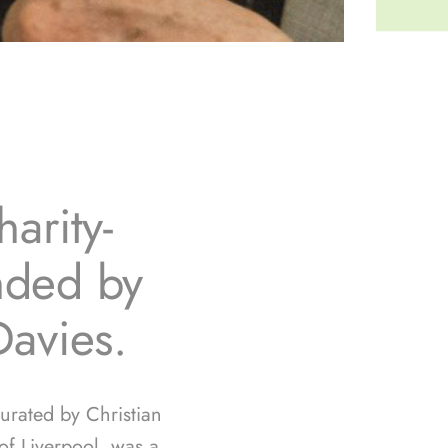
arity-
unded by
Davies.
curated by Christian
f Liverpool, was a