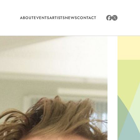
ABOUT
EVENTS
ARTISTS
NEWS
CONTACT