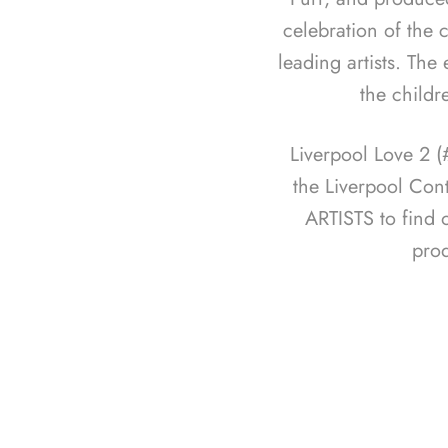
celebration of the c
leading artists. The
the childr
Liverpool Love 2 
the Liverpool Con
ARTISTS to find 
pro