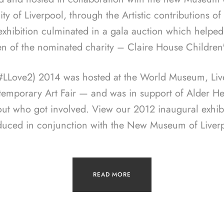
ity of Liverpool, through the Artistic contributions o
 exhibition culminated in a gala auction which helped
en of the nominated charity – Claire House Children
(#LLove2) 2014 was hosted at the World Museum, Live
temporary Art Fair — and was in support of Alder Hey
out who got involved. View our 2012 inaugural exhib
duced in conjunction with the New Museum of Liverp
READ MORE