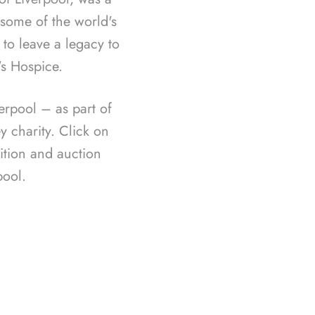
f some of the world's
 to leave a legacy to
's Hospice.
rpool – as part of
 charity. Click on
ition and auction
ool.