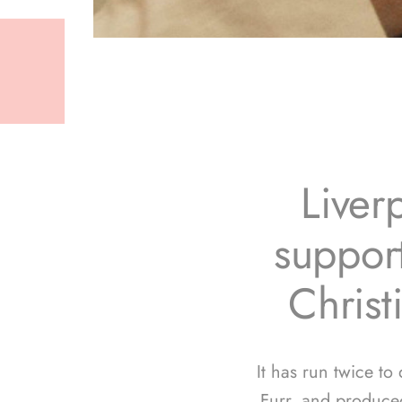
Liver
support
Christ
It has run twice to
Furr, and produce