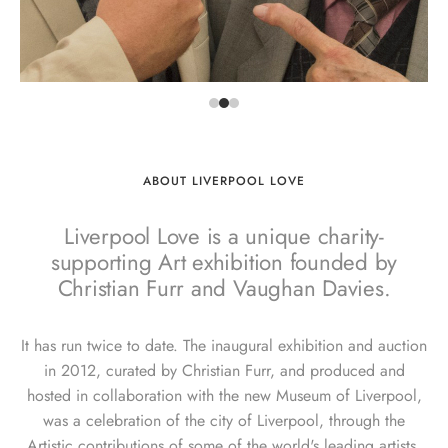
ABOUT LIVERPOOL LOVE
Liverpool Love is a unique charity-
supporting Art exhibition founded by
Christian Furr and Vaughan Davies.
It has run twice to date. The inaugural exhibition and auction
in 2012, curated by Christian Furr, and produced and
hosted in collaboration with the new Museum of Liverpool,
was a celebration of the city of Liverpool, through the
Artistic contributions of some of the world's leading artists.