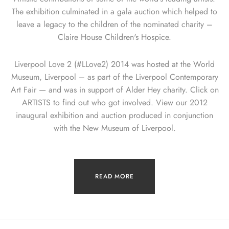
The exhibition culminated in a gala auction which helped to
leave a legacy to the children of the nominated charity –
Claire House Children's Hospice.
Liverpool Love 2 (#LLove2) 2014 was hosted at the World
Museum, Liverpool – as part of the Liverpool Contemporary
Art Fair — and was in support of Alder Hey charity. Click on
ARTISTS to find out who got involved. View our 2012
inaugural exhibition and auction produced in conjunction
with the New Museum of Liverpool.
READ MORE