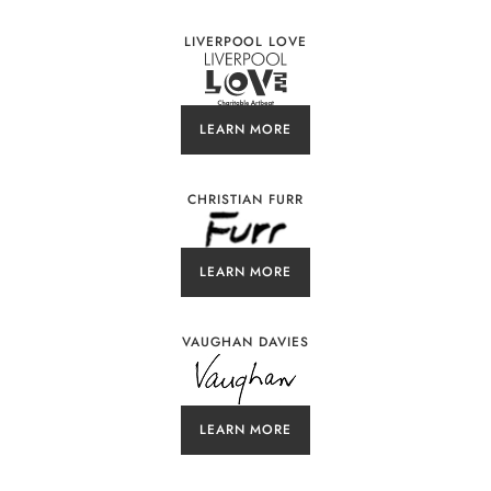
LIVERPOOL LOVE
LEARN MORE
CHRISTIAN FURR
LEARN MORE
VAUGHAN DAVIES
LEARN MORE