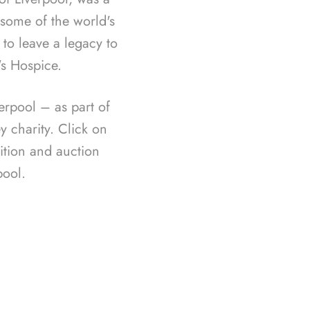
f some of the world's
 to leave a legacy to
's Hospice.
rpool – as part of
 charity. Click on
ition and auction
ool.