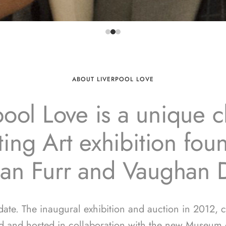
ABOUT LIVERPOOL LOVE
pool Love is a unique ch
ing Art exhibition fo
ian Furr and Vaughan 
 date. The inaugural exhibition and auction in 2012, 
d and hosted in collaboration with the new Museum o