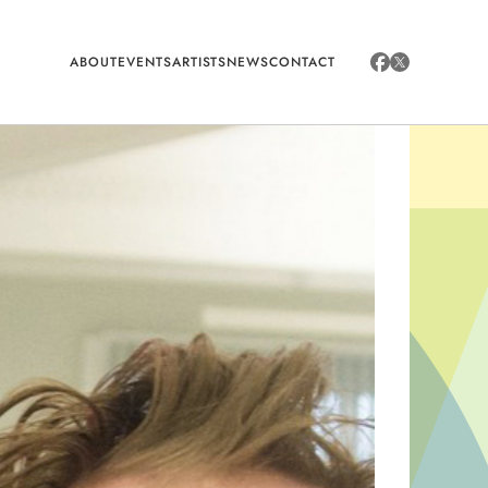
ABOUT
EVENTS
ARTISTS
NEWS
CONTACT