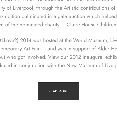
ity of Liverpool, through the Artistic contributions o
 exhibition culminated in a gala auction which helped
en of the nominated charity – Claire House Children
(#LLove2) 2014 was hosted at the World Museum, Live
temporary Art Fair — and was in support of Alder Hey
out who got involved. View our 2012 inaugural exhib
duced in conjunction with the New Museum of Liverp
READ MORE