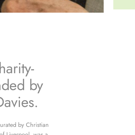
arity-
unded by
Davies.
curated by Christian
f Liverpool, was a