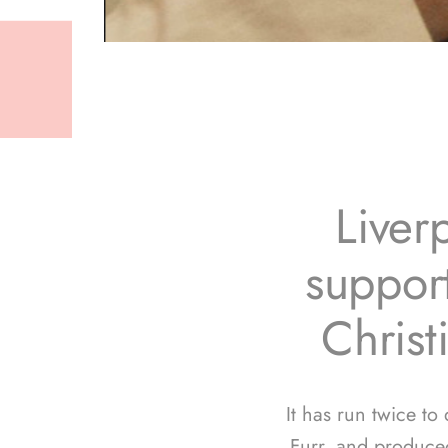
Liver
support
Christ
It has run twice to
Furr, and produce