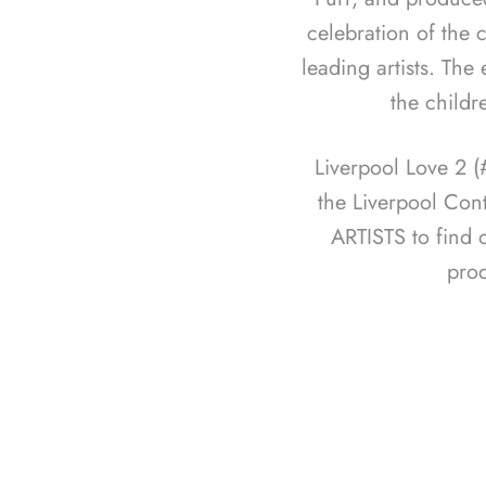
celebration of the c
leading artists. The
the childr
Liverpool Love 2 
the Liverpool Con
ARTISTS to find 
pro