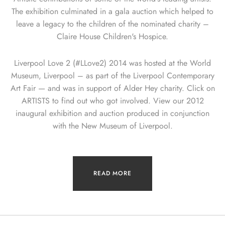
The exhibition culminated in a gala auction which helped to
leave a legacy to the children of the nominated charity –
Claire House Children's Hospice.
Liverpool Love 2 (#LLove2) 2014 was hosted at the World
Museum, Liverpool – as part of the Liverpool Contemporary
Art Fair — and was in support of Alder Hey charity. Click on
ARTISTS to find out who got involved. View our 2012
inaugural exhibition and auction produced in conjunction
with the New Museum of Liverpool.
READ MORE