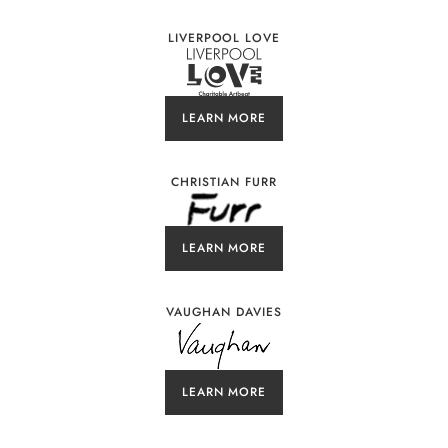
LIVERPOOL LOVE
LEARN MORE
CHRISTIAN FURR
LEARN MORE
VAUGHAN DAVIES
LEARN MORE