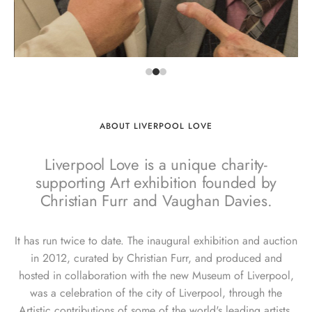
ABOUT LIVERPOOL LOVE
Liverpool Love is a unique charity-
supporting Art exhibition founded by
Christian Furr and Vaughan Davies.
It has run twice to date. The inaugural exhibition and auction
in 2012, curated by Christian Furr, and produced and
hosted in collaboration with the new Museum of Liverpool,
was a celebration of the city of Liverpool, through the
Artistic contributions of some of the world's leading artists.