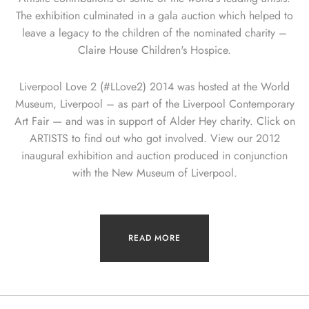
The exhibition culminated in a gala auction which helped to
leave a legacy to the children of the nominated charity –
Claire House Children's Hospice.
Liverpool Love 2 (#LLove2) 2014 was hosted at the World
Museum, Liverpool – as part of the Liverpool Contemporary
Art Fair — and was in support of Alder Hey charity. Click on
ARTISTS to find out who got involved. View our 2012
inaugural exhibition and auction produced in conjunction
with the New Museum of Liverpool.
READ MORE