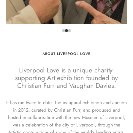
ABOUT LIVERPOOL LOVE
Liverpool Love is a unique charity-
supporting Art exhibition founded by
Christian Furr and Vaughan Davies.
It has run twice to date. The inaugural exhibition and auction
in 2012, curated by Christian Furr, and produced and
hosted in collaboration with the new Museum of Liverpool,
was a celebration of the city of Liverpool, through the
Artistic contributions of some of the world's leading artists.