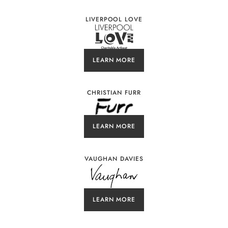
LIVERPOOL LOVE
LEARN MORE
CHRISTIAN FURR
LEARN MORE
VAUGHAN DAVIES
LEARN MORE