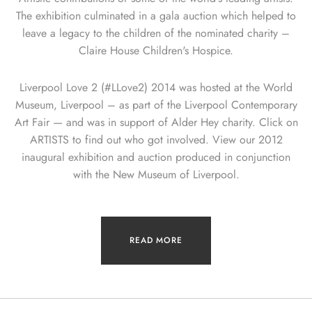
The exhibition culminated in a gala auction which helped to
leave a legacy to the children of the nominated charity –
Claire House Children's Hospice.
Liverpool Love 2 (#LLove2) 2014 was hosted at the World
Museum, Liverpool – as part of the Liverpool Contemporary
Art Fair — and was in support of Alder Hey charity. Click on
ARTISTS to find out who got involved. View our 2012
inaugural exhibition and auction produced in conjunction
with the New Museum of Liverpool.
READ MORE