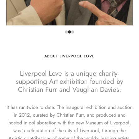
ABOUT LIVERPOOL LOVE
Liverpool Love is a unique charity-
supporting Art exhibition founded by
Christian Furr and Vaughan Davies.
It has run twice to date. The inaugural exhibition and auction
in 2012, curated by Christian Furr, and produced and
hosted in collaboration with the new Museum of Liverpool,
was a celebration of the city of Liverpool, through the
Artistic contributions of some of the world's leading artists.