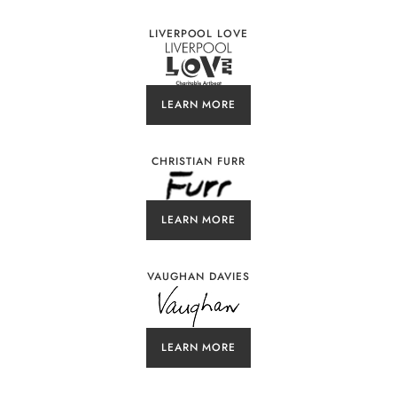
LIVERPOOL LOVE
LEARN MORE
CHRISTIAN FURR
LEARN MORE
VAUGHAN DAVIES
LEARN MORE