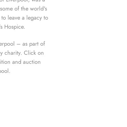
f some of the world's
 to leave a legacy to
's Hospice.
rpool – as part of
 charity. Click on
ition and auction
ool.