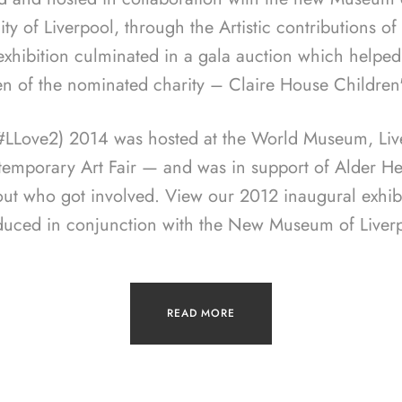
ity of Liverpool, through the Artistic contributions o
 exhibition culminated in a gala auction which helped
en of the nominated charity – Claire House Children
(#LLove2) 2014 was hosted at the World Museum, Live
temporary Art Fair — and was in support of Alder Hey
out who got involved. View our 2012 inaugural exhib
duced in conjunction with the New Museum of Liverp
READ MORE