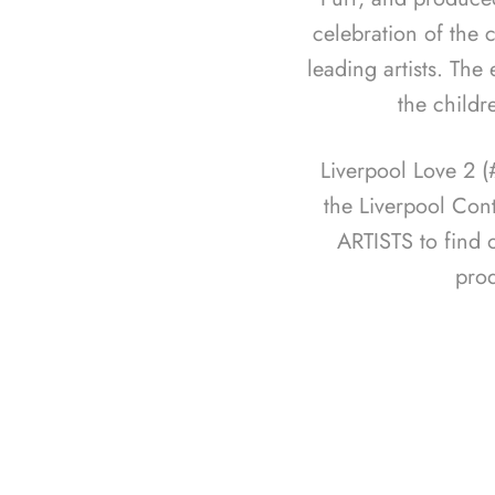
celebration of the c
leading artists. The
the childr
Liverpool Love 2 
the Liverpool Con
ARTISTS to find 
pro