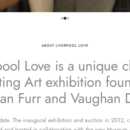
ABOUT LIVERPOOL LOVE
pool Love is a unique ch
ing Art exhibition fo
ian Furr and Vaughan 
 date. The inaugural exhibition and auction in 2012, 
d and hosted in collaboration with the new Museum o