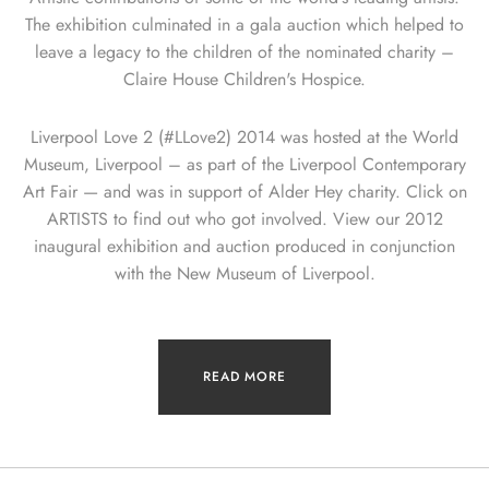
The exhibition culminated in a gala auction which helped to
leave a legacy to the children of the nominated charity –
Claire House Children's Hospice.
Liverpool Love 2 (#LLove2) 2014 was hosted at the World
Museum, Liverpool – as part of the Liverpool Contemporary
Art Fair — and was in support of Alder Hey charity. Click on
ARTISTS to find out who got involved. View our 2012
inaugural exhibition and auction produced in conjunction
with the New Museum of Liverpool.
READ MORE