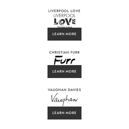
LIVERPOOL LOVE
LEARN MORE
CHRISTIAN FURR
LEARN MORE
VAUGHAN DAVIES
LEARN MORE