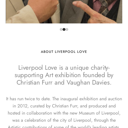
ABOUT LIVERPOOL LOVE
Liverpool Love is a unique charity-
supporting Art exhibition founded by
Christian Furr and Vaughan Davies.
It has run twice to date. The inaugural exhibition and auction
in 2012, curated by Christian Furr, and produced and
hosted in collaboration with the new Museum of Liverpool,
was a celebration of the city of Liverpool, through the
Artistic contributions of some of the world's leading artists.