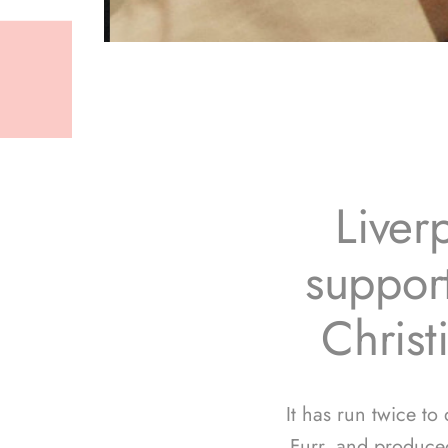
Liver
support
Christ
It has run twice to
Furr, and produce