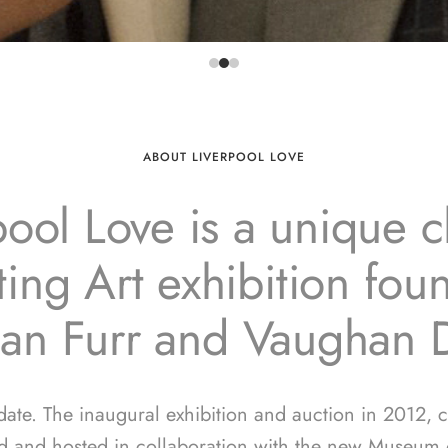
ABOUT LIVERPOOL LOVE
pool Love is a unique ch
ing Art exhibition fo
ian Furr and Vaughan 
 date. The inaugural exhibition and auction in 2012, 
d and hosted in collaboration with the new Museum o