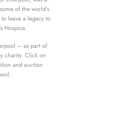
f some of the world's
 to leave a legacy to
's Hospice.
rpool – as part of
 charity. Click on
ition and auction
ool.