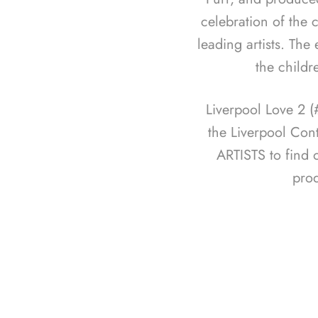
celebration of the c
leading artists. The
the childr
Liverpool Love 2 
the Liverpool Con
ARTISTS to find 
pro