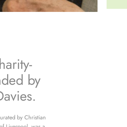
arity-
unded by
Davies.
curated by Christian
f Liverpool, was a