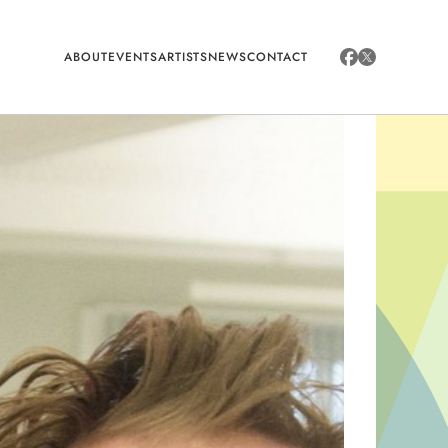
ABOUT
EVENTS
ARTISTS
NEWS
CONTACT