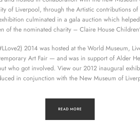
ity of Liverpool, through the Artistic contributions o
 exhibition culminated in a gala auction which helped
en of the nominated charity – Claire House Children
(#LLove2) 2014 was hosted at the World Museum, Live
temporary Art Fair — and was in support of Alder Hey
out who got involved. View our 2012 inaugural exhib
duced in conjunction with the New Museum of Liverp
READ MORE