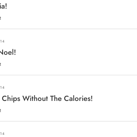
ia!
e
014
Noel!
e
014
Chips Without The Calories!
e
014