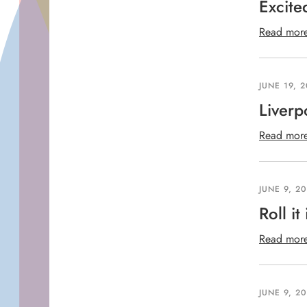
Excite
Read mor
JUNE 19, 
Liverp
Read mor
JUNE 9, 2
Roll it 
Read mor
JUNE 9, 2