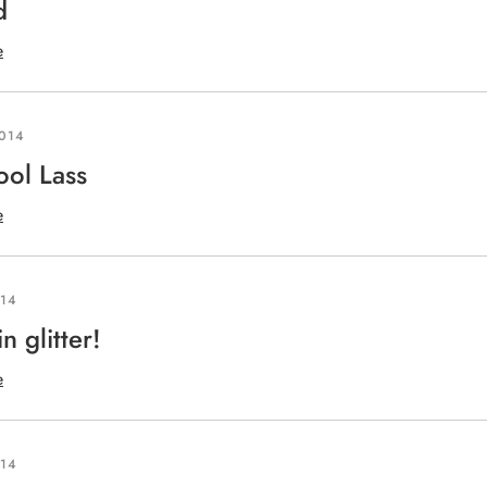
d
e
2014
ool Lass
e
014
in glitter!
e
014