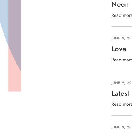
Neon
Read mor
JUNE 9, 2
Love
Read mor
JUNE 9, 2
Latest
Read mor
JUNE 9, 2