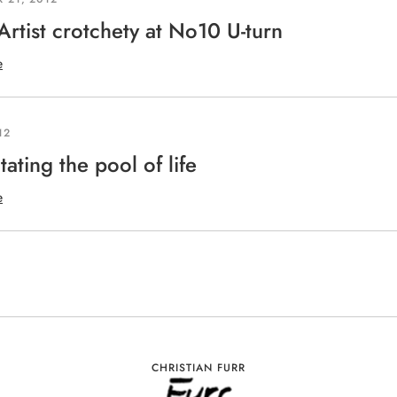
 Artist crotchety at No10 U-turn
e
12
tating the pool of life
e
CHRISTIAN FURR