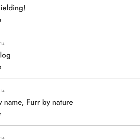
ielding!
e
014
log
e
014
y name, Furr by nature
e
014