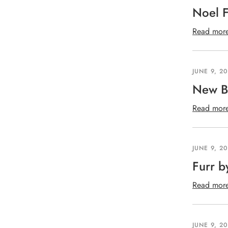
Noel F
Read mor
JUNE 9, 2
New B
Read mor
JUNE 9, 2
Furr b
Read mor
JUNE 9, 2