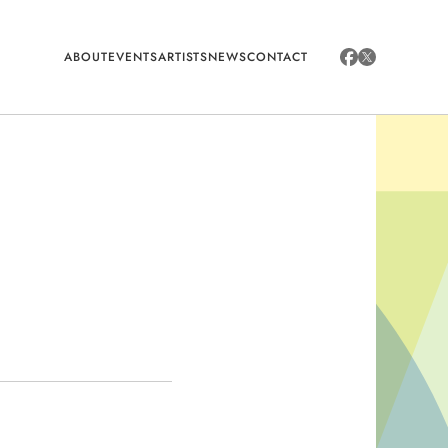
ABOUT
EVENTS
ARTISTS
NEWS
CONTACT