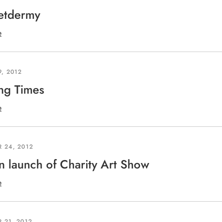
etdermy
e
, 2012
ng Times
e
 24, 2012
 launch of Charity Art Show
e
 21, 2012