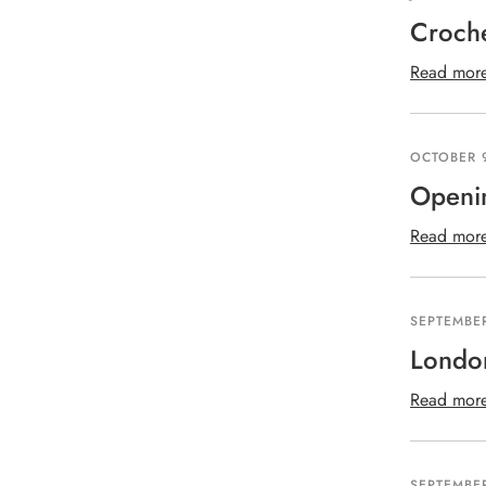
Croch
Read mor
OCTOBER 9
Openi
Read mor
SEPTEMBER
London
Read mor
SEPTEMBER