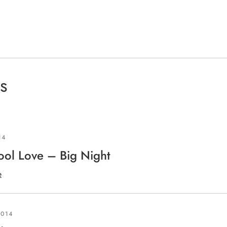
s
articles
14
ool Love – Big Night
e
2014