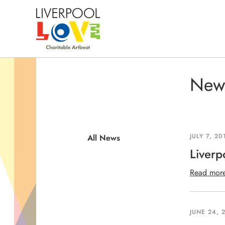
New
All 
JULY 7, 20
All News
Liverp
Read mor
JUNE 24, 