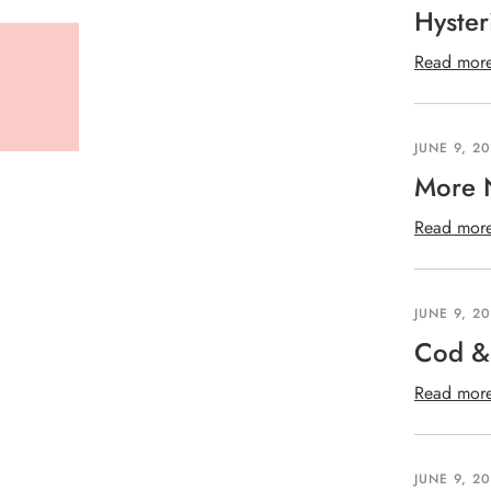
Hyster
Read mor
JUNE 9, 2
More 
Read mor
JUNE 9, 2
Cod & 
Read mor
JUNE 9, 2