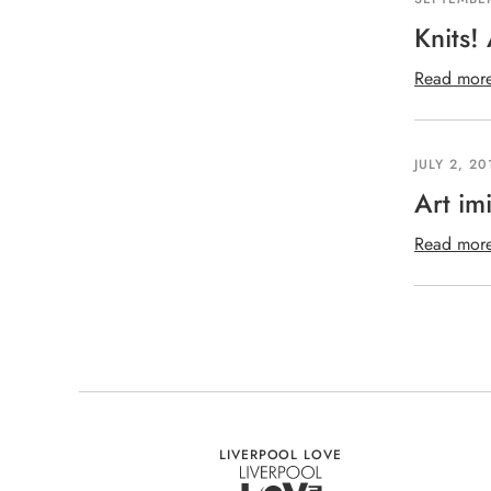
Knits!
Read mor
JULY 2, 20
Art imi
Read mor
LIVERPOOL LOVE