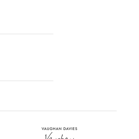
VAUGHAN DAVIES