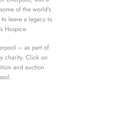
f some of the world's
 to leave a legacy to
's Hospice.
rpool – as part of
 charity. Click on
ition and auction
ool.