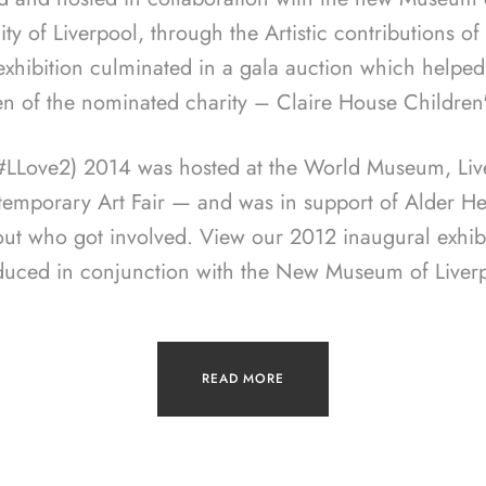
ity of Liverpool, through the Artistic contributions o
 exhibition culminated in a gala auction which helped
en of the nominated charity – Claire House Children
(#LLove2) 2014 was hosted at the World Museum, Live
temporary Art Fair — and was in support of Alder Hey
out who got involved. View our 2012 inaugural exhib
duced in conjunction with the New Museum of Liverp
READ MORE