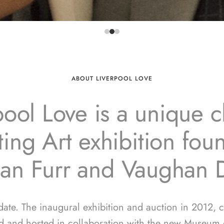
ABOUT LIVERPOOL LOVE
pool Love is a unique ch
ing Art exhibition fo
ian Furr and Vaughan 
 date. The inaugural exhibition and auction in 2012, 
d and hosted in collaboration with the new Museum o