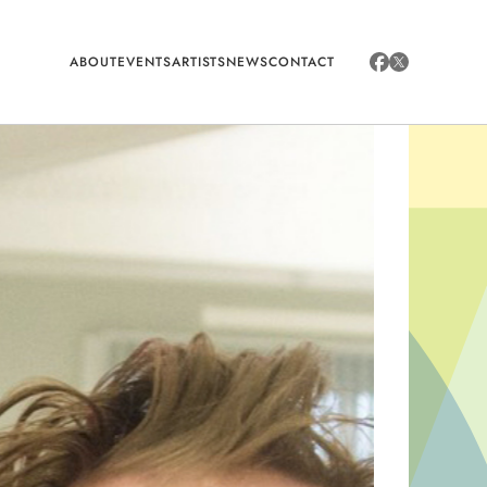
ABOUT
EVENTS
ARTISTS
NEWS
CONTACT