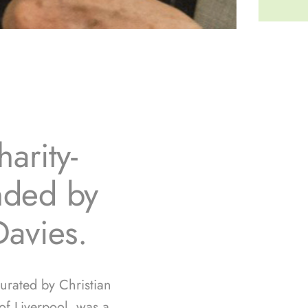
arity-
unded by
Davies.
curated by Christian
f Liverpool, was a