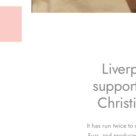
Liver
support
Christ
It has run twice to
Furr, and produce