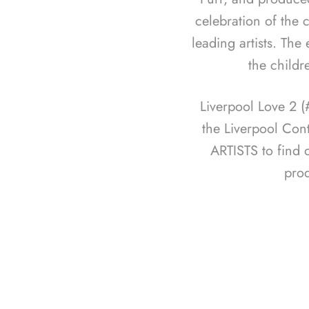
celebration of the c
leading artists. The
the childr
Liverpool Love 2 
the Liverpool Con
ARTISTS to find 
pro