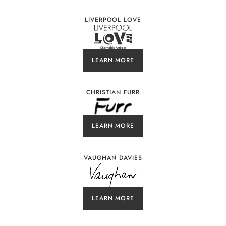
LIVERPOOL LOVE
LEARN MORE
CHRISTIAN FURR
LEARN MORE
VAUGHAN DAVIES
LEARN MORE