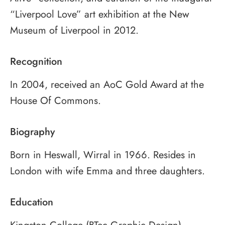
“Liverpool Love” art exhibition at the New
Museum of Liverpool in 2012.
Recognition
In 2004, received an AoC Gold Award at the
House Of Commons.
Biography
Born in Heswall, Wirral in 1966. Resides in
London with wife Emma and three daughters.
Education