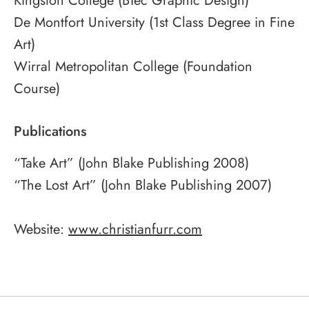
Kingston College (BTec Graphic Design)
De Montfort University (1st Class Degree in Fine
Art)
Wirral Metropolitan College (Foundation
Course)
Publications
“Take Art” (John Blake Publishing 2008)
“The Lost Art” (John Blake Publishing 2007)
Website:
www.christianfurr.com