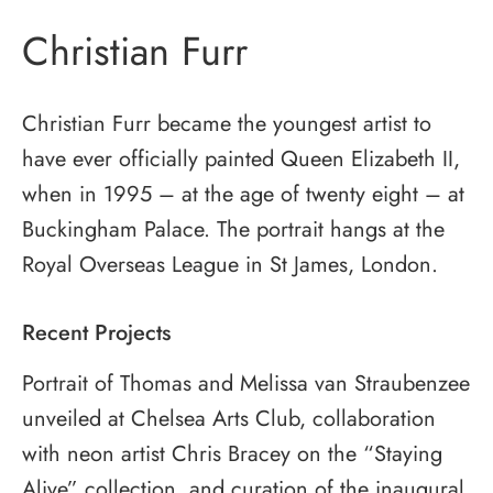
Christian Furr
Christian Furr became the youngest artist to
have ever officially painted Queen Elizabeth II,
when in 1995 – at the age of twenty eight – at
Buckingham Palace. The portrait hangs at the
Royal Overseas League in St James, London.
Recent Projects
Portrait of Thomas and Melissa van Straubenzee
unveiled at Chelsea Arts Club, collaboration
with neon artist Chris Bracey on the “Staying
Alive” collection, and curation of the inaugural