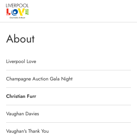
About
Liverpool Love
Champagne Auction Gala Night
Christian Furr
Vaughan Davies
Vaughan's Thank You