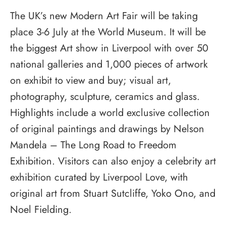
The UK’s new Modern Art Fair will be taking
place 3-6 July at the World Museum. It will be
the biggest Art show in Liverpool with over 50
national galleries and 1,000 pieces of artwork
on exhibit to view and buy; visual art,
photography, sculpture, ceramics and glass.
Highlights include a world exclusive collection
of original paintings and drawings by Nelson
Mandela – The Long Road to Freedom
Exhibition. Visitors can also enjoy a celebrity art
exhibition curated by Liverpool Love, with
original art from Stuart Sutcliffe, Yoko Ono, and
Noel Fielding.