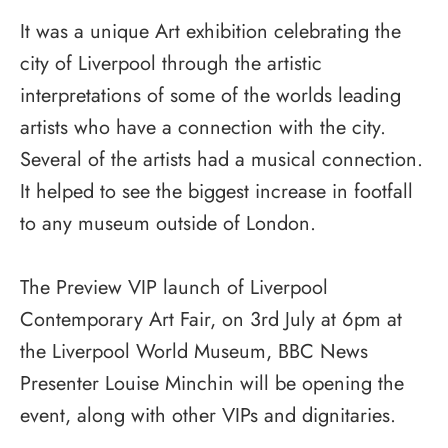
It was a unique Art exhibition celebrating the
city of Liverpool through the artistic
interpretations of some of the worlds leading
artists who have a connection with the city.
Several of the artists had a musical connection.
It helped to see the biggest increase in footfall
to any museum outside of London.
The Preview VIP launch of Liverpool
Contemporary Art Fair, on 3rd July at 6pm at
the Liverpool World Museum, BBC News
Presenter Louise Minchin will be opening the
event, along with other VIPs and dignitaries.