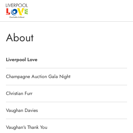
About
Liverpool Love
Champagne Auction Gala Night
Christian Furr
Vaughan Davies
Vaughan's Thank You