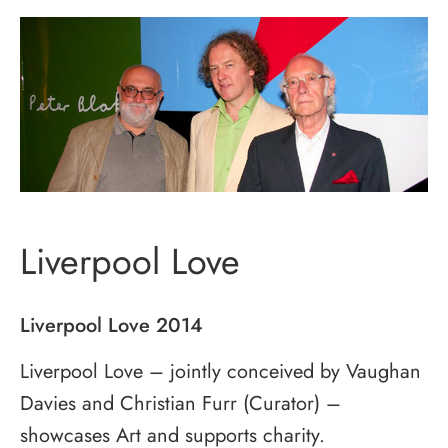
Liverpool Love
Liverpool Love 2014
Liverpool Love – jointly conceived by Vaughan
Davies and Christian Furr (Curator) –
showcases Art and supports charity.