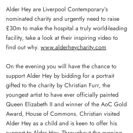
Alder Hey are Liverpool Contemporary’s
nominated charity and urgently need to raise
£30m to make the hospital a truly world-leading
facility, take a look at their inspiring video to
find out why.
www.alderheycharity.com
On the evening you will have the chance to
support Alder Hey by bidding for a portrait
gifted to the charity by Christian Furr, the
youngest artist to have ever officially painted
Queen Elizabeth II and winner of the AoC Gold
Award, House of Commons. Christian visited
Alder Hey as a child and is keen to offer his
support to Alder Hey. Throughout the evening