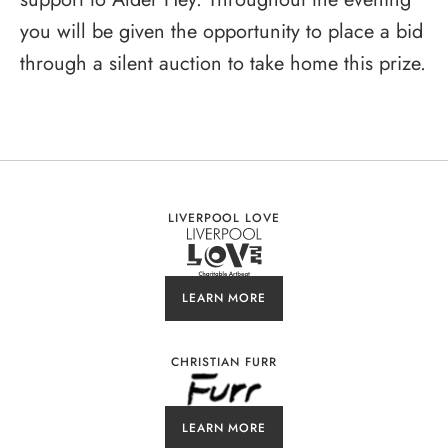
you will be given the opportunity to place a bid
through a silent auction to take home this prize.
LIVERPOOL LOVE
LEARN MORE
CHRISTIAN FURR
LEARN MORE