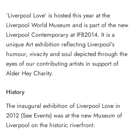
‘Liverpool Love’ is hosted this year at the
Liverpool World Museum and is part of the new
Liverpool Contemporary at IFB2014. It is a
unique Art exhibition reflecting Liverpool’s
humour, vivacity and soul depicted through the
eyes of our contributing artists in support of
Alder Hey Charity.
History
The inaugural exhibition of Liverpool Love in
2012 (See Events) was at the new Museum of
Liverpool on the historic riverfront.